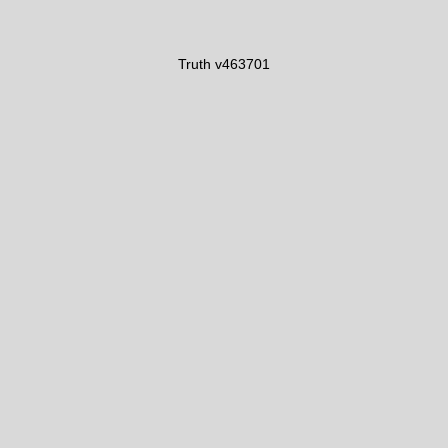
Truth v463701