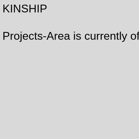
KINSHIP
Projects-Area is currently of