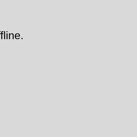
fline.